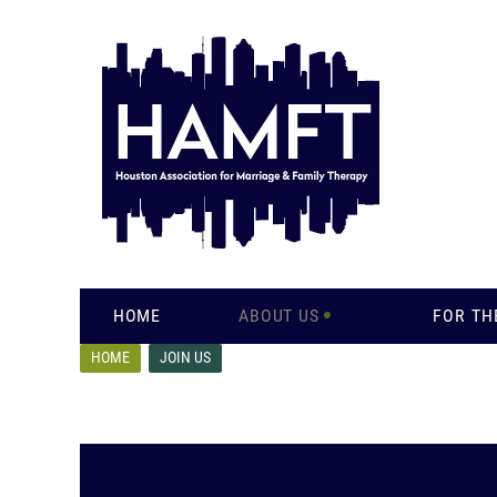
HOME
ABOUT US
FOR TH
HOME
JOIN US