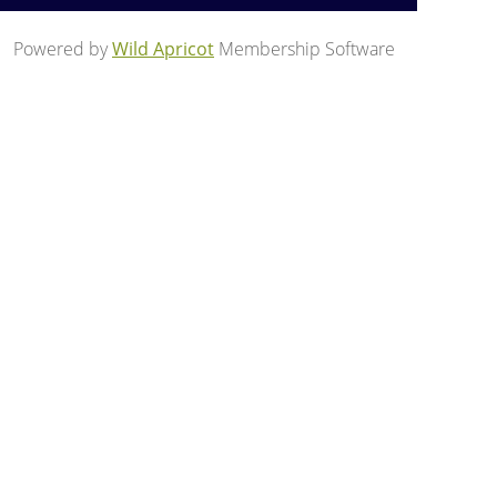
Powered by
Wild Apricot
Membership Software