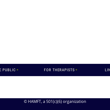
E PUBLIC
FOR THERAPISTS
LI
© HAMFT
, a 501(c)(6) organization