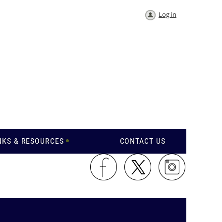
Log in
NKS & RESOURCES
CONTACT US