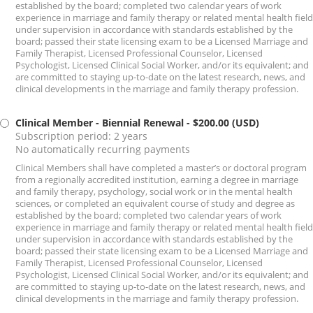
established by the board; completed two calendar years of work
experience in marriage and family therapy or related mental health field
under supervision in accordance with standards established by the
board; passed their state licensing exam to be a Licensed Marriage and
Family Therapist, Licensed Professional Counselor, Licensed
Psychologist, Licensed Clinical Social Worker, and/or its equivalent; and
are committed to staying up-to-date on the latest research, news, and
clinical developments in the marriage and family therapy profession.
Clinical Member - Biennial Renewal
- $200.00 (USD)
Subscription period: 2 years
No automatically recurring payments
Clinical Members shall have completed a master’s or doctoral program
from a regionally accredited institution, earning a degree in marriage
and family therapy, psychology, social work or in the mental health
sciences, or completed an equivalent course of study and degree as
established by the board; completed two calendar years of work
experience in marriage and family therapy or related mental health field
under supervision in accordance with standards established by the
board; passed their state licensing exam to be a Licensed Marriage and
Family Therapist, Licensed Professional Counselor, Licensed
Psychologist, Licensed Clinical Social Worker, and/or its equivalent; and
are committed to staying up-to-date on the latest research, news, and
clinical developments in the marriage and family therapy profession.