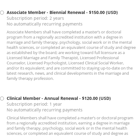
Associate Member - Biennial Renewal
- $150.00 (USD)
Subscription period: 2 years
No automatically recurring payments
Associate Members shall have completed a master’s or doctoral
program from a regionally accredited institution with a degree in
marriage and family therapy, psychology, social work or in the mental
health sciences, or completed an equivalent course of study and degree
as established by the board; are working toward full licensure as a
Licensed Marriage and Family Therapist, Licensed Professional
Counselor, Licensed Psychologist, Licensed Clinical Social Worker,
and/or its equivalent; and are committed to staying up-to-date on the
latest research, news, and clinical developments in the marriage and
family therapy profession.
Clinical Member - Annual Renewal
- $120.00 (USD)
Subscription period: 1 year
No automatically recurring payments
Clinical Members shall have completed a master’s or doctoral program
from a regionally accredited institution, earning a degree in marriage
and family therapy, psychology, social work or in the mental health
sciences, or completed an equivalent course of study and degree as