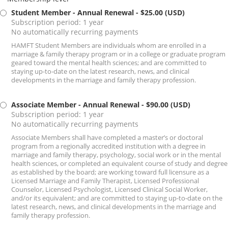
Student Member - Annual Renewal
- $25.00 (USD)
Subscription period: 1 year
No automatically recurring payments
HAMFT Student Members are individuals whom are enrolled in a
marriage & family therapy program or in a college or graduate program
geared toward the mental health sciences; and are committed to
staying up-to-date on the latest research, news, and clinical
developments in the marriage and family therapy profession.
Associate Member - Annual Renewal
- $90.00 (USD)
Subscription period: 1 year
No automatically recurring payments
Associate Members shall have completed a master’s or doctoral
program from a regionally accredited institution with a degree in
marriage and family therapy, psychology, social work or in the mental
health sciences, or completed an equivalent course of study and degree
as established by the board; are working toward full licensure as a
Licensed Marriage and Family Therapist, Licensed Professional
Counselor, Licensed Psychologist, Licensed Clinical Social Worker,
and/or its equivalent; and are committed to staying up-to-date on the
latest research, news, and clinical developments in the marriage and
family therapy profession.