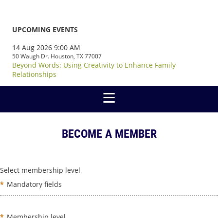
UPCOMING EVENTS
14 Aug 2026 9:00 AM
50 Waugh Dr. Houston, TX 77007
Beyond Words: Using Creativity to Enhance Family
Relationships
BECOME A MEMBER
Select membership level
*
Mandatory fields
*
Membership level