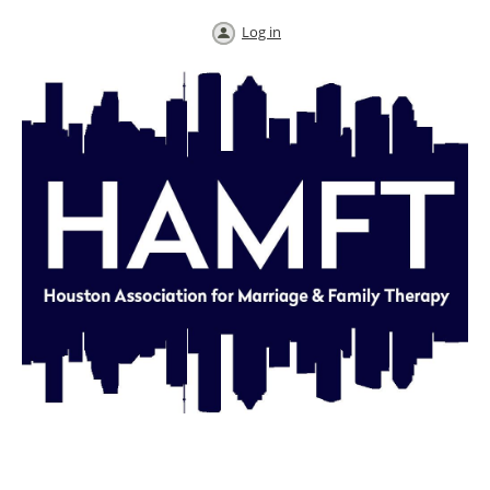
Log in