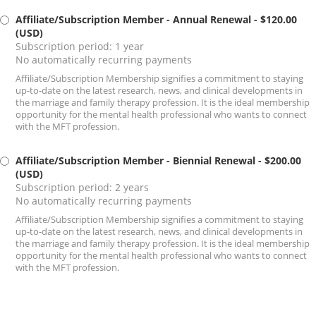
Affiliate/Subscription Member - Annual Renewal
- $120.00
(USD)
Subscription period: 1 year
No automatically recurring payments
Affiliate/Subscription Membership signifies a commitment to staying
up-to-date on the latest research, news, and clinical developments in
the marriage and family therapy profession. It is the ideal membership
opportunity for the mental health professional who wants to connect
with the MFT profession.
Affiliate/Subscription Member - Biennial Renewal
- $200.00
(USD)
Subscription period: 2 years
No automatically recurring payments
Affiliate/Subscription Membership signifies a commitment to staying
up-to-date on the latest research, news, and clinical developments in
the marriage and family therapy profession. It is the ideal membership
opportunity for the mental health professional who wants to connect
with the MFT profession.