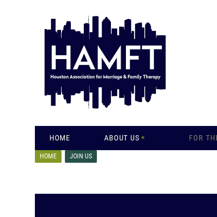
HOME
ABOUT US
FOR TH
HOME
JOIN US