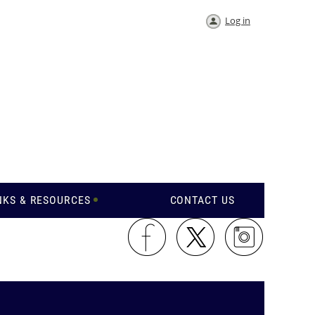
Log in
NKS & RESOURCES
CONTACT US