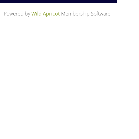
Powered by
Wild Apricot
Membership Software