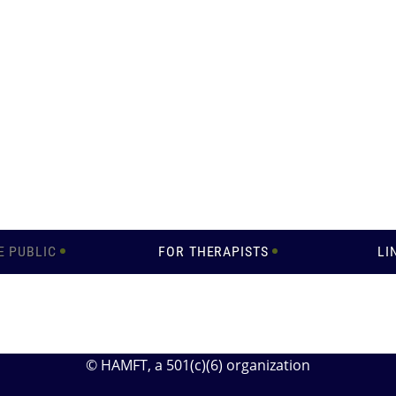
E PUBLIC
FOR THERAPISTS
LI
© HAMFT
, a 501(c)(6) organization